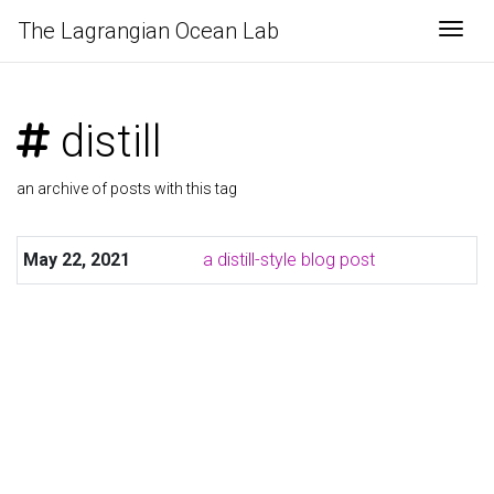
The Lagrangian Ocean Lab
Togg
distill
an archive of posts with this tag
May 22, 2021
a distill-style blog post