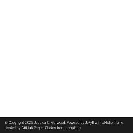
© Copyright 2025 Jessica C. Garwood. Powered by
Jekyll
with
al-folio
theme.
Hosted by
GitHub Pages
. Photos from
Unsplash
.